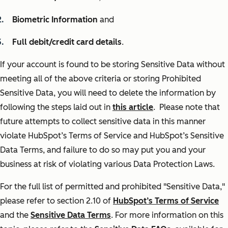
Biometric Information
and
Full debit/credit card details
.
If your account is found to be storing Sensitive Data without
meeting all of the above criteria or storing Prohibited
Sensitive Data, you will need to delete the information by
following the steps laid out in
this article
. Please note that
future attempts to collect sensitive data in this manner
violate HubSpot’s Terms of Service and HubSpot’s Sensitive
Data Terms, and failure to do so may put you and your
business at risk of violating various Data Protection Laws.
For the full list of permitted and prohibited "Sensitive Data,"
please refer to section 2.10 of
HubSpot’s Terms of Service
and the
Sensitive Data Terms
. For more information on this