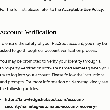
For the full list, please refer to the
Acceptable Use Policy
.
Account Verification
To ensure the safety of your HubSpot account, you may be
asked to go through our account verification process.
You may be prompted to verify your identity through a
third-party verification software named Nametag when you
try to log into your account. Please follow the instructions
and prompts. For more information on Nametag kindly see
the following articles:
https://knowledge.hubspot.com/account-
security/nametag-automated-account-recovery-