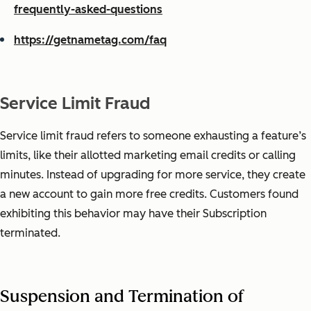
frequently-asked-questions
https://getnametag.com/faq
Service Limit Fraud
Service limit fraud refers to someone exhausting a feature’s
limits, like their allotted marketing email credits or calling
minutes. Instead of upgrading for more service, they create
a new account to gain more free credits. Customers found
exhibiting this behavior may have their Subscription
terminated.
Suspension and Termination of