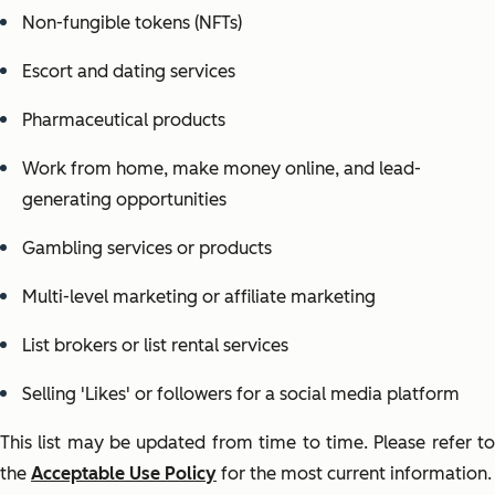
Non-fungible tokens (NFTs)
Escort and dating services
Pharmaceutical products
Work from home, make money online, and lead-
generating opportunities
Gambling services or products
Multi-level marketing or affiliate marketing
List brokers or list rental services
Selling 'Likes' or followers for a social media platform
This list may be updated from time to time. Please refer to
the
Acceptable Use Policy
for the most current information.