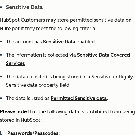
Sensitive Data
HubSpot Customers may store permitted sensitive data on
HubSpot if they meet the following criteria:
The account has
Sensitive Data
enabled
The information is collected via
Sensitive Data Covered
Services
The data collected is being stored in a Sensitive or Highly
Sensitive data property field
The data is listed as
Permitted Sensitive data
.
Please note
that the following data is prohibited from bein
stored in HubSpot:
Passwords/Passcodes
;