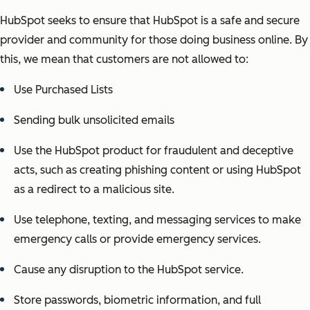
HubSpot seeks to ensure that HubSpot is a safe and secure
provider and community for those doing business online. By
this, we mean that customers are not allowed to:
Use Purchased Lists
Sending bulk unsolicited emails
Use the HubSpot product for fraudulent and deceptive
acts, such as creating phishing content or using HubSpot
as a redirect to a malicious site.
Use telephone, texting, and messaging services to make
emergency calls or provide emergency services.
Cause any disruption to the HubSpot service.
Store passwords, biometric information, and full