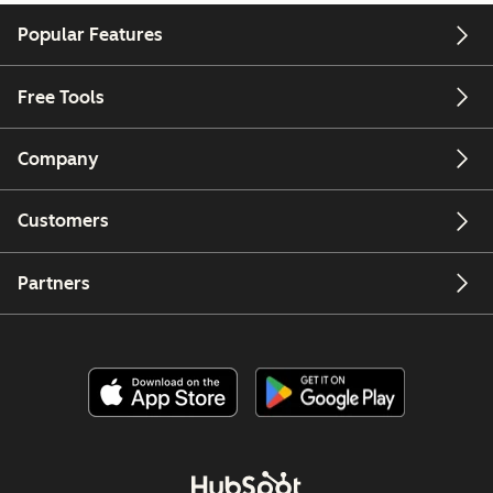
Popular Features
Free Tools
Company
Customers
Partners