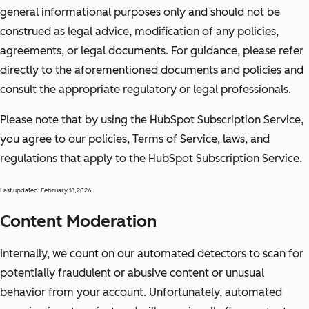
general informational purposes only and should not be
construed as legal advice, modification of any policies,
agreements, or legal documents. For guidance, please refer
directly to the aforementioned documents and policies and
consult the appropriate regulatory or legal professionals.
Please note that by using the HubSpot Subscription Service,
you agree to our policies, Terms of Service, laws, and
regulations that apply to the HubSpot Subscription Service.
Last updated: February 18,2026
Content Moderation
Internally, we count on our automated detectors to scan for
potentially fraudulent or abusive content or unusual
behavior from your account. Unfortunately, automated