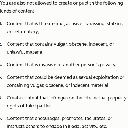
You are also not allowed to create or publish the following
kinds of content:
Content that is threatening, abusive, harassing, stalking,
or defamatory;
Content that contains vulgar, obscene, indecent, or
unlawful material
Content that is invasive of another person’s privacy.
Content that could be deemed as sexual exploitation or
containing vulgar, obscene, or indecent material.
Create content that infringes on the intellectual property
rights of third parties.
Content that encourages, promotes, facilitates, or
instructs others to engage in illegal activity, etc.