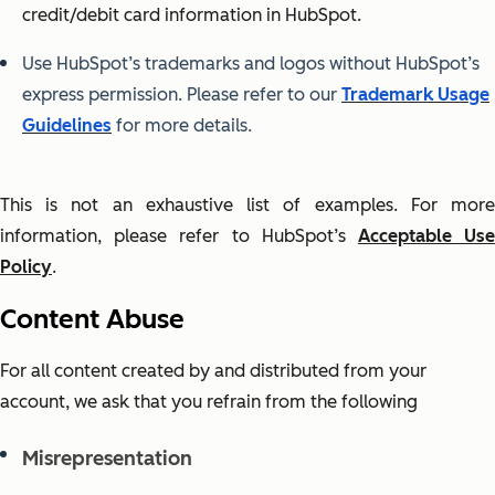
credit/debit card information in HubSpot.
Use HubSpot’s trademarks and logos without HubSpot’s
express permission. Please refer to our
Trademark Usage
Guidelines
for more details.
This is not an exhaustive list of examples. For more
information, please refer to HubSpot’s
Acceptable Us
Policy
.
Content Abuse
For all content created by and distributed from your
account, we ask that you refrain from the following
Misrepresentation