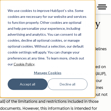
Men
We use cookies to improve HubSpot’s site. Some
cookies are necessary for our website and services
Customer Trust & Safety
to function properly. Other cookies are optional
and help personalize your experience, including
Guidelines
advertising and analytics. You can consent to all
cookies, decline all optional cookies, or manage
optional cookies. Without a selection, our default
This page describes HubSpot's Trust and Safety Guidelines
cookie settings will apply. You can change your
and how they may affect you.
preferences at any time. To learn more, check out
our
Cookie Policy
.
Our guidelines are informative in nature and are based on
Manage Cookies
HubSpot's
Terms of Service
,
Acceptable Use Policy
(AUP),
and
Sensitive Data Terms
, which apply to the use of our
Accept all
Decline all
products and services as outlined therein. The guidelines
outlined below provide additional details on some (but not
all) of the limitations and restrictions included in those
documents. However, this information is intended for