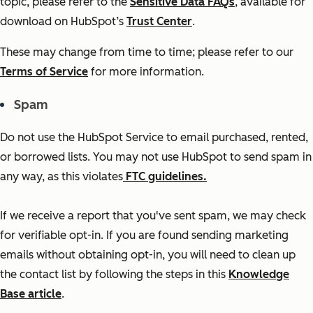
topic, please refer to the
Sensitive Data FAQs
, available for
download on HubSpot’s
Trust Center
.
These may change from time to time; please refer to our
Terms of Service
for more information.
Spam
Do not use the HubSpot Service to email purchased, rented,
or borrowed lists. You may not use HubSpot to send spam in
any way, as this violates
FTC guidelines.
If we receive a report that you've sent spam, we may check
for verifiable opt-in. If you are found sending marketing
emails without obtaining opt-in, you will need to clean up
the contact list by following the steps in this
Knowledge
Base article
.