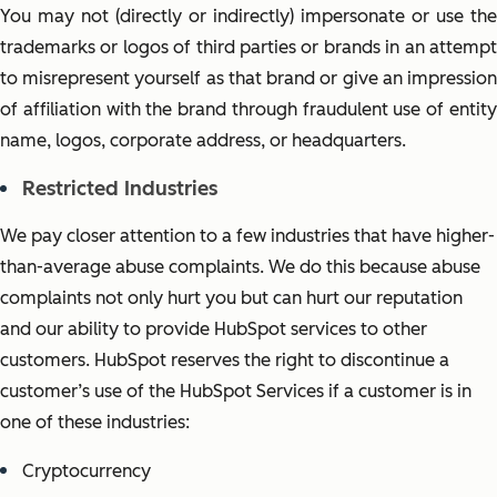
You may not (directly or indirectly) impersonate or use the
trademark
s or logos
of third parties or brands in an attemp
to misrepresent yourself as that brand or give an impression
of affiliation with the brand through fraudulent use of entity
name, logos, corporate address, or headquarters.
Restricted Industries
We pay closer attention to a few industries that have higher-
than-average abuse complaints. We do this because abuse
complaints not only hurt you but can hurt our reputation
and our ability to provide HubSpot services to other
customers. HubSpot reserves the right to discontinue a
customer’s use of the HubSpot Services if a customer is in
one of these industries:
Cryptocurrency