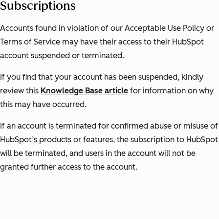
Subscriptions
Accounts found in violation of our Acceptable Use Policy or
Terms of Service may have their access to their HubSpot
account suspended or terminated.
If you find that your account has been suspended, kindly
review this
Knowledge Base article
for information on why
this may have occurred.
If an account is terminated for confirmed abuse or misuse of
HubSpot’s products or features, the subscription to HubSpot
will be terminated, and users in the account will not be
granted further access to the account.