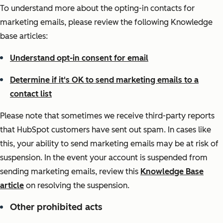
To understand more about the opting-in contacts for
marketing emails, please review the following Knowledge
base articles:
Understand opt-in consent for email
Determine if it's OK to send marketing emails to a
contact list
Please note that sometimes we receive third-party reports
that HubSpot customers have sent out spam. In cases like
this, your ability to send marketing emails may be at risk of
suspension. In the event your account is suspended from
sending marketing emails, review this
Knowledge Base
article
on resolving the suspension.
Other prohibited acts