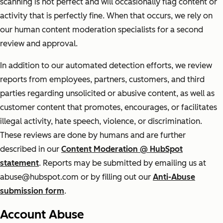
scanning is not perfect and will occasionally flag content or
activity that is perfectly fine. When that occurs, we rely on
our human content moderation specialists for a second
review and approval.
In addition to our automated detection efforts, we review
reports from employees, partners, customers, and third
parties regarding unsolicited or abusive content, as well as
customer content that promotes, encourages, or facilitates
illegal activity, hate speech, violence, or discrimination.
These reviews are done by humans and are further
described in our
Content Moderation @ HubSpot
statement
. Reports may be submitted by emailing us at
abuse@hubspot.com or by filling out our
Anti-Abuse
submission form
.
Account Abuse