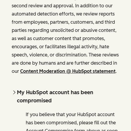
second review and approval. In addition to our
automated detection efforts, we review reports
from employees, partners, customers, and third
parties regarding unsolicited or abusive content,
as well as customer content that promotes,
encourages, or facilitates illegal activity, hate
speech, violence, or discrimination. These reviews
are done by humans and are further described in
our
Content Moderation @ HubSpot statement
.
My HubSpot account has been
compromised
If you believe that your HubSpot account
has been compromised, please fill out the
Account Compromise form above as soon