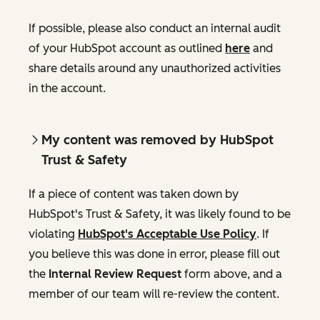
If possible, please also conduct an internal audit
of your HubSpot account as outlined
here
and
share details around any unauthorized activities
in the account.
My content was removed by HubSpot
Trust & Safety
If a piece of content was taken down by
HubSpot's Trust & Safety, it was likely found to be
violating
HubSpot's Acceptable Use Policy
. If
you believe this was done in error, please fill out
the
Internal Review Request
form above, and a
member of our team will re-review the content.