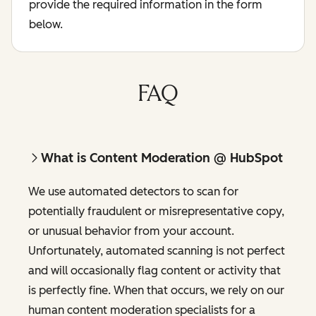
provide the required information in the form
below.
FAQ
What is Content Moderation @ HubSpot
We use automated detectors to scan for
potentially fraudulent or misrepresentative copy,
or unusual behavior from your account.
Unfortunately, automated scanning is not perfect
and will occasionally flag content or activity that
is perfectly fine. When that occurs, we rely on our
human content moderation specialists for a