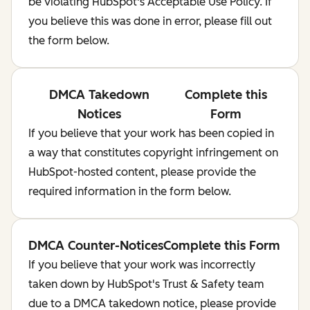
be violating HubSpot's Acceptable Use Policy. If
you believe this was done in error, please fill out
the form below.
DMCA Takedown
Complete this
Notices
Form
If you believe that your work has been copied in
a way that constitutes copyright infringement on
HubSpot-hosted content, please provide the
required information in the form below.
DMCA Counter-Notices
Complete this Form
If you believe that your work was incorrectly
taken down by HubSpot's Trust & Safety team
due to a DMCA takedown notice, please provide