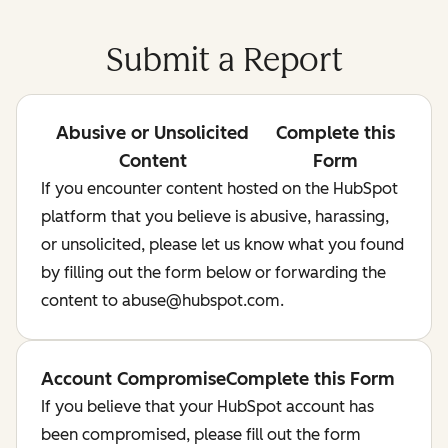
Submit a Report
Abusive or Unsolicited
Complete this
Content
Form
If you encounter content hosted on the HubSpot
platform that you believe is abusive, harassing,
or unsolicited, please let us know what you found
by filling out the form below or forwarding the
content to abuse@hubspot.com.
Account Compromise
Complete this Form
If you believe that your HubSpot account has
been compromised, please fill out the form