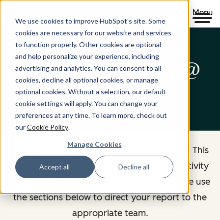
Menu
We use cookies to improve HubSpot’s site. Some
cookies are necessary for our website and services
to function properly. Other cookies are optional
and help personalize your experience, including
Abuse Prevention @
advertising and analytics. You can consent to all
cookies, decline all optional cookies, or manage
HubSpot
optional cookies. Without a selection, our default
cookie settings will apply. You can change your
preferences at any time. To learn more, check out
our
Cookie Policy
.
Manage Cookies
Welcome to Abuse Prevention @ HubSpot. This
is the central place to report content or activity
Accept all
Decline all
that you believe violates our policies. Please use
the sections below to direct your report to the
appropriate team.