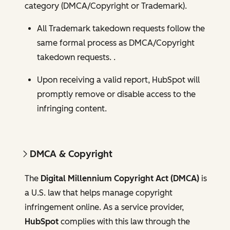
category (DMCA/Copyright or Trademark).
All Trademark takedown requests follow the
same formal process as DMCA/Copyright
takedown requests. .
Upon receiving a valid report, HubSpot will
promptly remove or disable access to the
infringing content.
DMCA & Copyright
The
Digital Millennium Copyright Act (DMCA)
is
a U.S. law that helps manage copyright
infringement online. As a service provider,
HubSpot
complies with this law through the