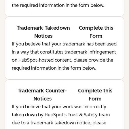
the required information in the form below.
Trademark Takedown
Complete this
Notices
Form
If you believe that your trademark has been used
in a way that constitutes trademark infringement
on HubSpot-hosted content, please provide the
required information in the form below.
Trademark Counter-
Complete this
Notices
Form
If you believe that your work was incorrectly
taken down by HubSpot's Trust & Safety team
due to a trademark takedown notice, please