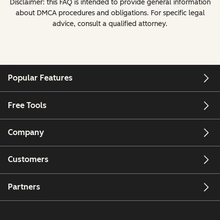
Disclaimer: this FAQ is intended to provide general information
about DMCA procedures and obligations. For specific legal
advice, consult a qualified attorney.
Popular Features
Free Tools
Company
Customers
Partners