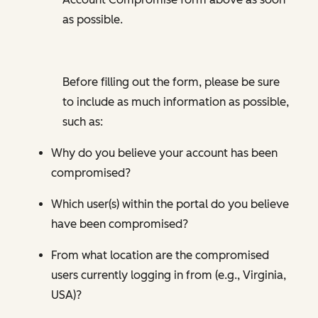
as possible.
Before filling out the form, please be sure
to include as much information as possible,
such as:
Why do you believe your account has been
compromised?
Which user(s) within the portal do you believe
have been compromised?
From what location are the compromised
users currently logging in from (e.g., Virginia,
USA)?