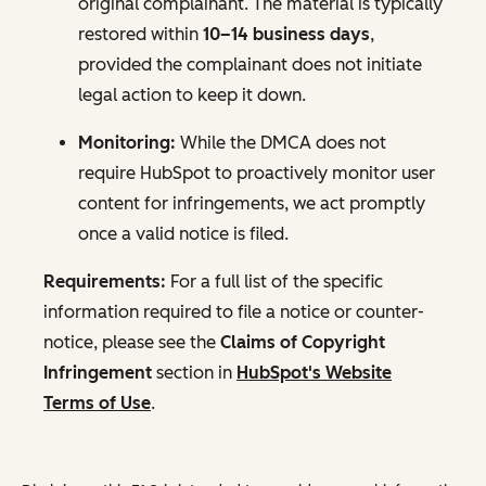
original complainant. The material is typically
restored within
10–14 business days
,
provided the complainant does not initiate
legal action to keep it down.
Monitoring:
While the DMCA does not
require HubSpot to proactively monitor user
content for infringements, we act promptly
once a valid notice is filed.
Requirements:
For a full list of the specific
information required to file a notice or counter-
notice, please see the
Claims of Copyright
Infringement
section in
HubSpot's Website
Terms of Use
.