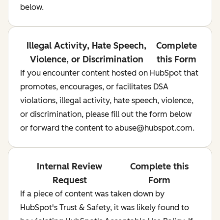
below.
Illegal Activity, Hate Speech,
Complete
Violence, or Discrimination
this Form
If you encounter content hosted on HubSpot that
promotes, encourages, or facilitates DSA
violations, illegal activity, hate speech, violence,
or discrimination, please fill out the form below
or forward the content to abuse@hubspot.com.
Internal Review
Complete this
Request
Form
If a piece of content was taken down by
HubSpot's Trust & Safety, it was likely found to