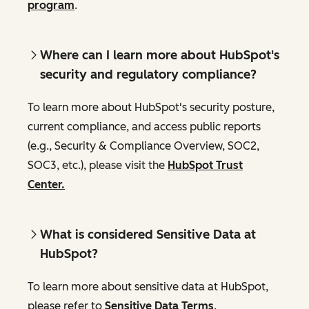
program
.
Where can I learn more about HubSpot's
security and regulatory compliance?
To learn more about HubSpot's security posture,
current compliance, and access public reports
(e.g., Security & Compliance Overview, SOC2,
SOC3, etc.), please visit the
HubSpot Trust
Center.
What is considered Sensitive Data at
HubSpot?
To learn more about sensitive data at HubSpot,
please refer to
Sensitive Data Terms
.