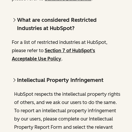
What are considered Restricted
Industries at HubSpot?
For a list of restricted industries at HubSpot,
please refer to
Section 7 of HubSpot's
Acceptable Use Policy
.
Intellectual Property Infringement
HubSpot respects the intellectual property rights
of others, and we ask our users to do the same.
To report an intellectual property infringement
by our users, please complete our Intellectual
Property Report Form and select the relevant