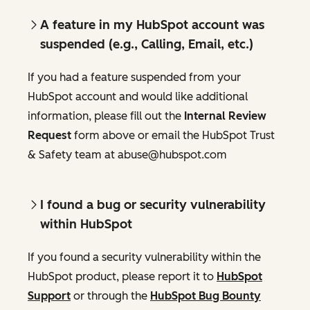
A feature in my HubSpot account was
suspended (e.g., Calling, Email, etc.)
If you had a feature suspended from your
HubSpot account and would like additional
information, please fill out the
Internal Review
Request
form above or email the HubSpot Trust
& Safety team at abuse@hubspot.com
I found a bug or security vulnerability
within HubSpot
If you found a security vulnerability within the
HubSpot product, please report it to
HubSpot
Support
or through the
HubSpot Bug Bounty