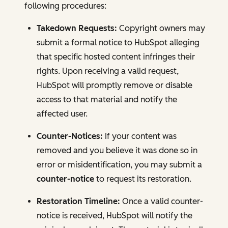
following procedures:
Takedown Requests:
Copyright owners may
submit a formal notice to HubSpot alleging
that specific hosted content infringes their
rights. Upon receiving a valid request,
HubSpot will promptly remove or disable
access to that material and notify the
affected user.
Counter-Notices:
If your content was
removed and you believe it was done so in
error or misidentification, you may submit a
counter-notice
to request its restoration.
Restoration Timeline:
Once a valid counter-
notice is received, HubSpot will notify the